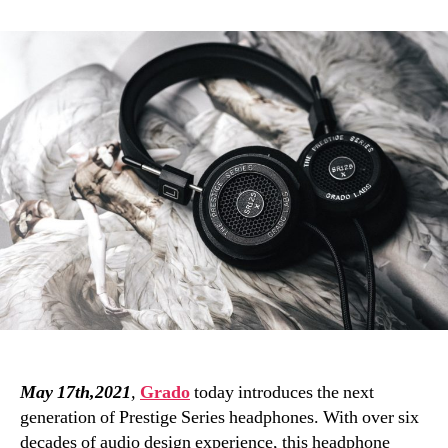
Prestige
X
Series:
Grado
upgrades
its
hall-
of-
fame
open-
back
headphone
range
May 17th,2021
,
Grado
today introduces the next
generation of Prestige Series headphones. With over six
decades of audio design experience, this headphone