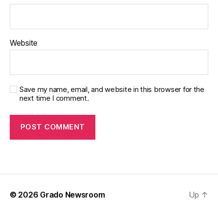
Website
Save my name, email, and website in this browser for the
next time I comment.
© 2026
Grado Newsroom
Up
↑