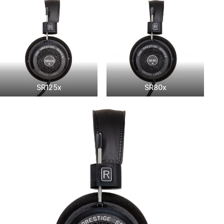
SR125x
SR80x