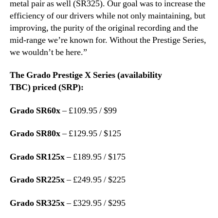
metal pair as well (SR325). Our goal was to increase the
efficiency of our drivers while not only maintaining, but
improving, the purity of the original recording and the
mid-range we’re known for. Without the Prestige Series,
we wouldn’t be here.”
The Grado Prestige X Series (availability
TBC) priced (SRP):
Grado SR60x
– £109.95 / $99
Grado SR80x
– £129.95 / $125
Grado SR125x
– £189.95 / $175
Grado SR225x
– £249.95 / $225
Grado SR325x
– £329.95 / $295