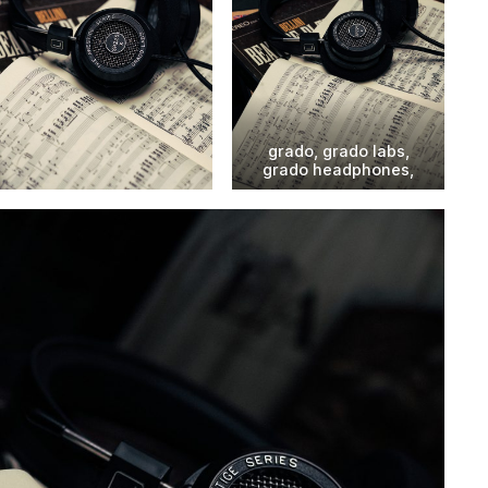
grado, grado labs,
grado headphones,