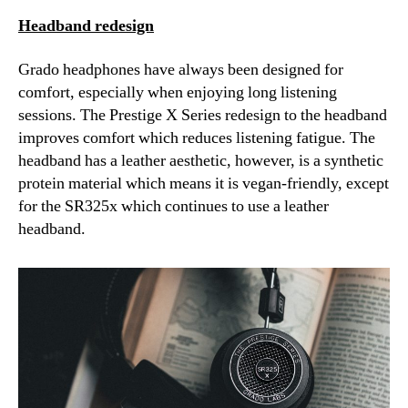
Headband redesign
Grado headphones have always been designed for
comfort, especially when enjoying long listening
sessions. The Prestige X Series redesign to the headband
improves comfort which reduces listening fatigue. The
headband has a leather aesthetic, however, is a synthetic
protein material which means it is vegan-friendly, except
for the SR325x which continues to use a leather
headband.