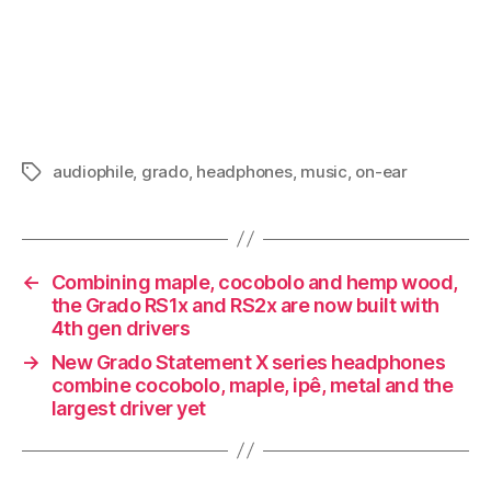
audiophile
,
grado
,
headphones
,
music
,
on-ear
Tags
←
Combining maple, cocobolo and hemp wood,
the Grado RS1x and RS2x are now built with
4th gen drivers
→
New Grado Statement X series headphones
combine cocobolo, maple, ipê, metal and the
largest driver yet