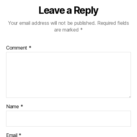
Leave a Reply
Your email address will not be published.
Required fields
are marked
*
Comment
*
Name
*
Email
*