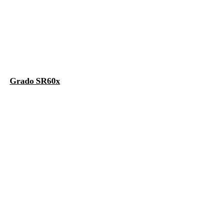
Grado SR60x