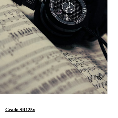
Grado SR125x