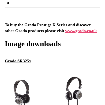
x
To buy the Grado Prestige X Series and discover
other Grado products please visit
www.grado.co.uk
Image downloads
Grado SR325x