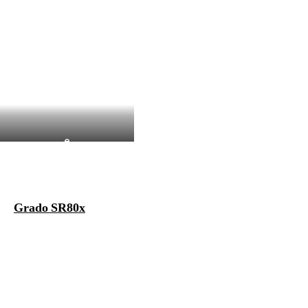
e
Grado SR80x