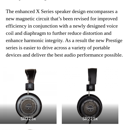
The enhanced X Series speaker design encompasses a
new magnetic circuit that’s been revised for improved
efficiency in conjunction with a newly designed voice
coil and diaphragm to further reduce distortion and
enhance harmonic integrity. As a result the new Prestige
series is easier to drive across a variety of portable
devices and deliver the best audio performance possible.
SR325x
SR225x