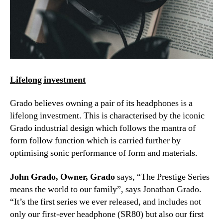
Lifelong investment
Grado believes owning a pair of its headphones is a
lifelong investment. This is characterised by the iconic
Grado industrial design which follows the mantra of
form follow function which is carried further by
optimising sonic performance of form and materials.
John Grado, Owner, Grado
says, “The Prestige Series
means the world to our family”, says Jonathan Grado.
“It’s the first series we ever released, and includes not
only our first-ever headphone (SR80) but also our first