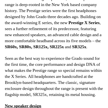
range is deep-rooted in the New York based company
history. The Prestige series were the first headphones
designed by John Grado three decades ago. Building on
the award-winning E series, the new
Prestige X Series
,
sees a further refinement of its predecessor, featuring
new enhanced speakers, an advanced cable design and a
more comfortable headband across its five models – the
SR60x, SR80x, SR125x, SR225x
and
SR325x
.
Seen as the best way to experience the Grado sound for
the first time, the core performance and design DNA of
what makes the Prestige range so special remains within
the X Series. All headphones are handcrafted at the
Brooklyn-based headquarters. The classic, signature
enclosure design throughout the range is present with the
flagship model, SR325x, retaining its metal housing.
New speaker design