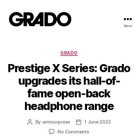
Menu
Grado
Newsroom
Categories
GRADO
Prestige X Series: Grado
upgrades its hall-of-
fame open-back
headphone range
By
armourpress
1 June 2022
Post
Post
author
date
on
No Comments