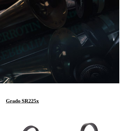
Grado SR225x