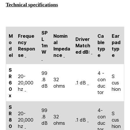
Technical specifications
SP
M
Freque
Nomin
Ca
Ear
L
Driver
o
ncy
al
ble
pad
1m
Match
d
Respon
Impeda
typ
typ
W
ed dB:
el
se
nce
e
e
S
99
4 -
R
20-
S
.8
32
con
6
20,000
.1 dB
cus
dB
ohms
duc
0
hz
hion
tor
x
S
99
4-
R
20-
S
.8
32
con
8
20,000
.1 dB
cus
dB
ohms
duc
0
hz
hion
tor