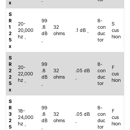
x
S
R
99
8-
20-
S
1
.8
32
con
20,000
.1 dB
cus
2
dB
ohms
duc
hz
hion
5
tor
x
S
R
99
8-
20-
F
2
.8
32
.05 dB
con
22,000
cus
2
dB
ohms
duc
hz
hion
5
tor
x
S
R
99
8-
18-
F
3
.8
32
.05 dB
con
24,000
cus
2
dB
ohms
duc
hz
hion
5
tor