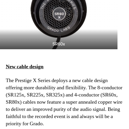
SR60x
New cable design
The Prestige X Series deploys a new cable design
offering more durability and flexibility. The 8-conductor
(SR125x, SR225x, SR325x) and 4-conductor (SR60x,
SR80x) cables now feature a super annealed copper wire
to deliver an improved purity of the audio signal. Being
faithful to the recorded event is and always will be a
priority for Grado.